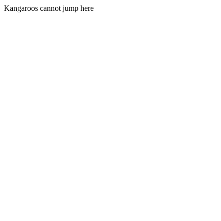
Kangaroos cannot jump here