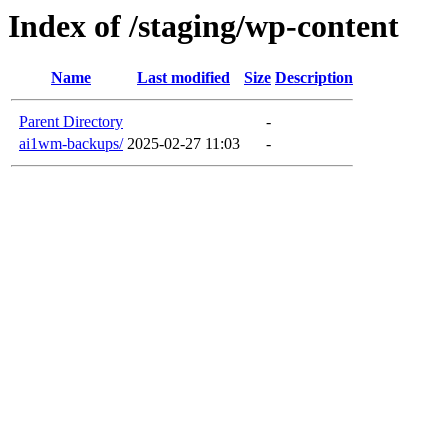
Index of /staging/wp-content
Name
Last modified
Size
Description
Parent Directory
-
ai1wm-backups/
2025-02-27 11:03
-